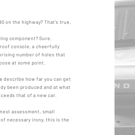
0 on the highway? That's true,
ding component? Sure.
 roof console, a cheerfully
prising number of holes that
rpose at some point.
 describe how far you can get
eady been produced and at what
xceeds that of a new car.
honest assessment, small
of necessary irony, this is the