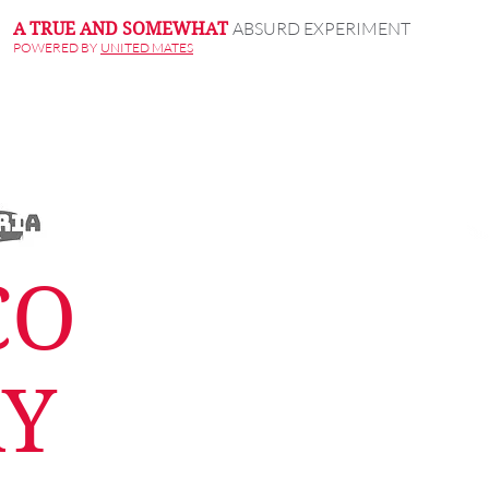
ABSURD EXPERIMENT
A TRUE AND SOMEWHAT
POWERED BY
UNITED MATES
CO
RY