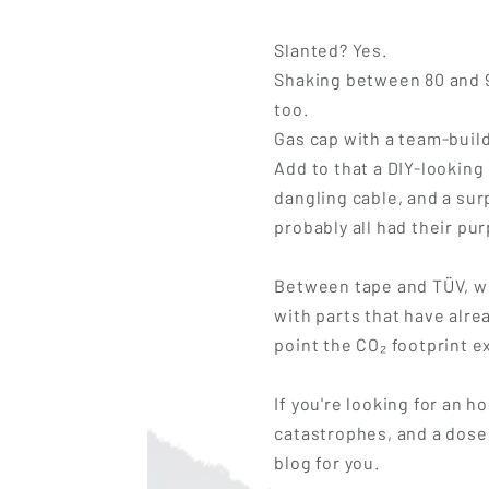
Slanted? Yes.
Shaking between 80 and 9
too.
Gas cap with a team-buil
Add to that a DIY-looking
dangling cable, and a sur
probably all had their pu
Between tape and TÜV, we
with parts that have alr
point the CO₂ footprint e
If you're looking for an 
catastrophes, and a dose 
blog for you.