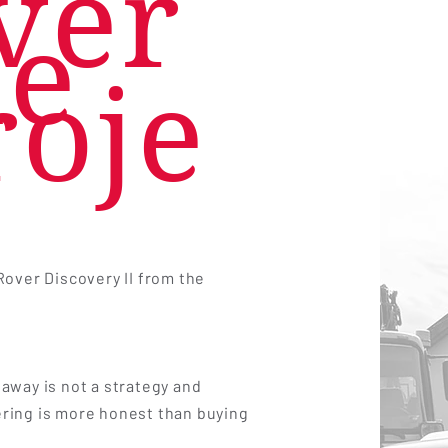
ver
he
roje
Rover Discovery II from the
away is not a strategy and
ring is more honest than buying