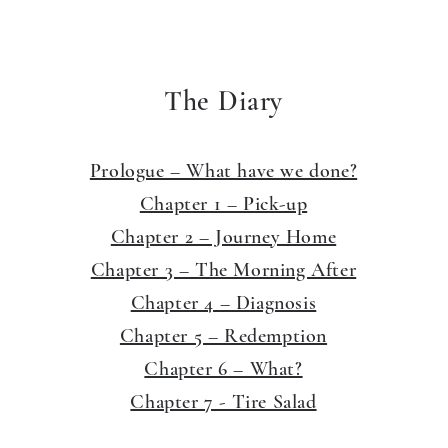
The Diary
Prologue – What have we done?
Chapter 1 – Pick-up
Chapter 2 – Journey Home
Chapter 3 – The Morning After
Chapter 4 – Diagnosis
Chapter 5 – Redemption
Chapter 6 – What?
Chapter 7 - Tire Salad