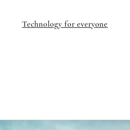
Technology for everyone