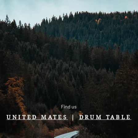
Find us
UNITED MATES
|
DRUM TABLE