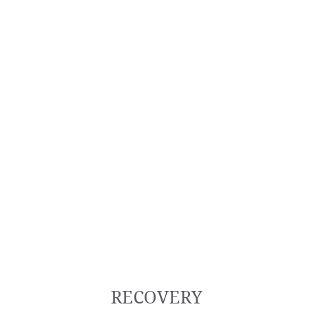
RECOVERY