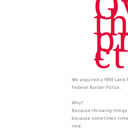
O
t
p
ct
We acquired a 1999 Land 
Federal Border Police.
Why?
Because throwing things 
because sometimes tinke
new.