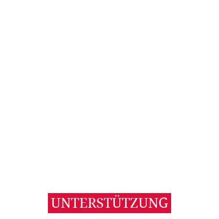
UNTERSTÜTZUNG